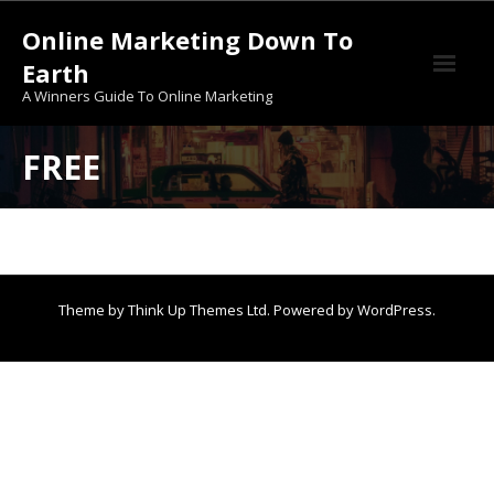
Skip
Online Marketing Down To
to
content
Earth
A Winners Guide To Online Marketing
30-Days Course To Get You Started Online
FREE
About Us
AI BIZ In a Box
An Incredible Offer From A “Dishwasher”
Theme by
Think Up Themes Ltd
. Powered by
WordPress
.
Before You Enter The Golden Webinars
Free
Free AI
Free Training